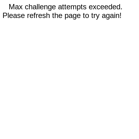
Max challenge attempts exceeded.
Please refresh the page to try again!