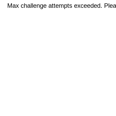
Max challenge attempts exceeded. Pleas