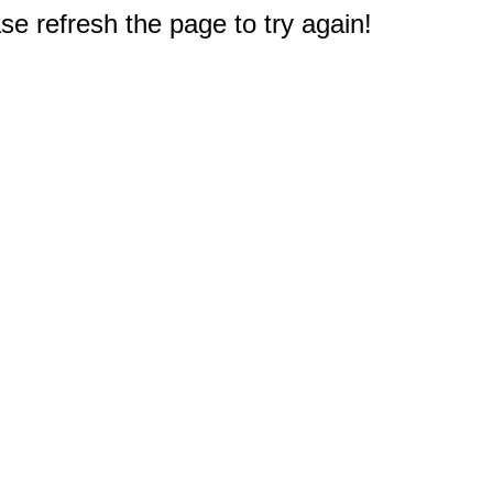
e refresh the page to try again!