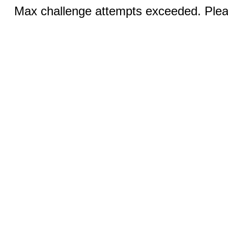
Max challenge attempts exceeded. Pleas