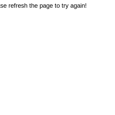
e refresh the page to try again!