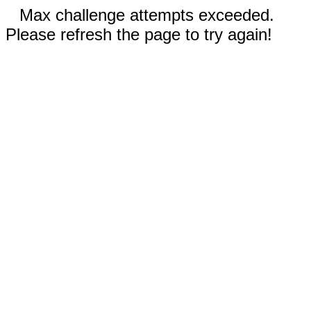
Max challenge attempts exceeded.
Please refresh the page to try again!